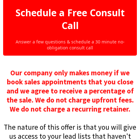
Schedule a Free Consult
Call
Answer a few questions & schedule a 30 minute no-
obligation consult call
Our company only makes money if we
book sales appointments that you close
and we agree to receive a percentage of
the sale. We do not charge upfront fees.
We do not charge a recurring retainer.
The nature of this offer is that you will give
us access to your lead lists that haven't