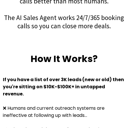
calls better than most humans.
The AI Sales Agent works 24/7/365 booking
calls so you can close more deals.
How It Works?
If you have a list of over 3K leads (new or old) then
you're sitting on $10K-$100K+ in untapped
revenue.
❌ Humans and current outreach systems are
ineffective at following up with leads...