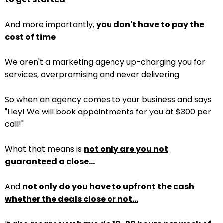
And more importantly,
you don't have to pay the
cost of time
We aren't a marketing agency up-charging you for
services, overpromising and never delivering
So when an agency comes to your business and says
"Hey! We will book appointments for you at $300 per
call!"
What that means is
not only are you not
guaranteed a close...
And
not only do you have to upfront the cash
whether the deals close or not...