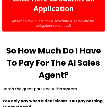
Application
Answer a few questions & schedule a 30 minute no-
obligation consult call
So How Much Do I Have
To Pay For The AI Sales
Agent?
Here's the great part about this system...
You only pay when a deal closes. You pay nothing
to get started