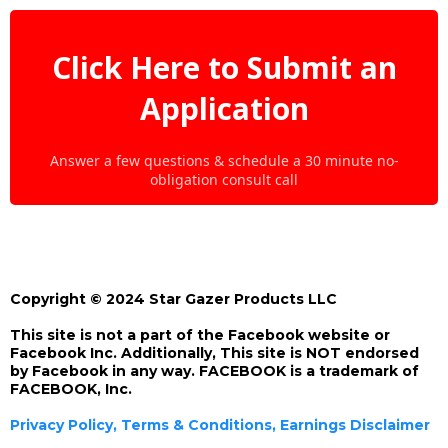
Click Here to Submit an
Application
Answer a few questions & schedule a 30 minute no-
obligation consult call
Copyright © 2024 Star Gazer Products LLC
This site is not a part of the Facebook website or
Facebook Inc. Additionally, This site is NOT endorsed
by Facebook in any way. FACEBOOK is a trademark of
FACEBOOK, Inc.
Privacy Policy, Terms & Conditions, Earnings Disclaimer