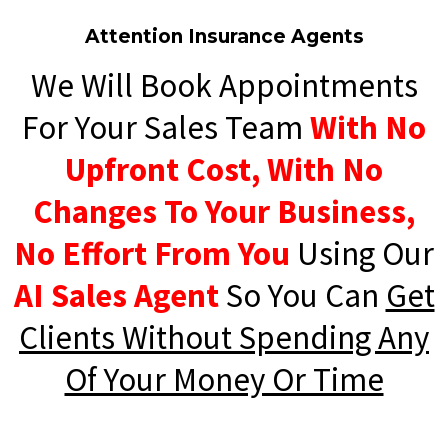
Attention Insurance Agents
We Will Book Appointments
For Your Sales Team
With No
Upfront Cost, With No
Changes To Your Business,
No Effort From You
Using Our
AI Sales Agent
So You Can
Get
Clients Without Spending Any
Of Your Money Or Time