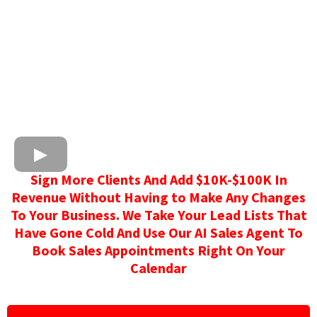
Sign More Clients And Add $10K-$100K In
Revenue Without Having to Make Any Changes
To Your Business. We Take Your Lead Lists That
Have Gone Cold And Use Our AI Sales Agent To
Book Sales Appointments Right On Your
Calendar