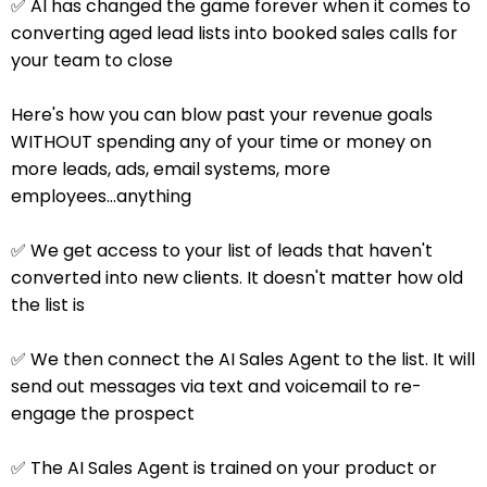
✅ AI has changed the game forever when it comes to
converting aged lead lists into booked sales calls for
your team to close
Here's how you can blow past your revenue goals
WITHOUT spending any of your time or money on
more leads, ads, email systems, more
employees...anything
✅ We get access to your list of leads that haven't
converted into new clients. It doesn't matter how old
the list is
✅ We then connect the AI Sales Agent to the list. It will
send out messages via text and voicemail to re-
engage the prospect
✅ The AI Sales Agent is trained on your product or