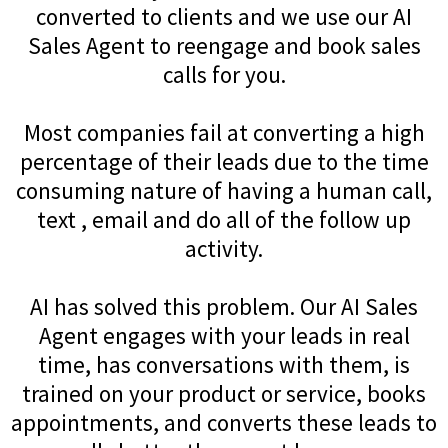
converted to clients and we use our AI
Sales Agent to reengage and book sales
calls for you.
Most companies fail at converting a high
percentage of their leads due to the time
consuming nature of having a human call,
text , email and do all of the follow up
activity.
AI has solved this problem. Our AI Sales
Agent engages with your leads in real
time, has conversations with them, is
trained on your product or service, books
appointments, and converts these leads to