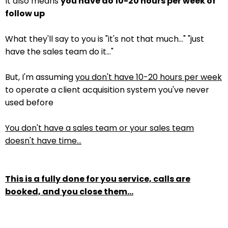
It also means
you have do 10-20 hours per week of
follow up
What they'll say to you is "it's not that much..." "just
have the sales team do it..."
But, I'm assuming
you don't have 10-20 hours per week
to operate a client acquisition system you've never
used before
You don't have a sales team or your sales team
doesn't have time...
This is a fully done for you service, calls are
booked, and you close them...