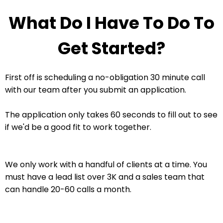
What Do I Have To Do To
Get Started?
First off is scheduling a no-obligation 30 minute call
with our team after you submit an application.
The application only takes 60 seconds to fill out to see
if we'd be a good fit to work together.
We only work with a handful of clients at a time. You
must have a lead list over 3K and a sales team that
can handle 20-60 calls a month.