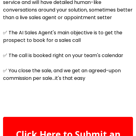
service and will have detailed human-like
conversations around your solution, sometimes better
than a live sales agent or appointment setter
✅ The AI Sales Agent's main objective is to get the
prospect to book for a sales call
✅ The call is booked right on your team's calendar
✅ You close the sale, and we get an agreed-upon
commission per sale...it's that easy
Click Here to Submit an